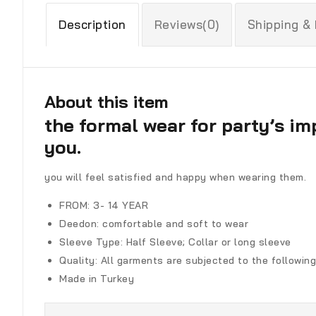
Description
Reviews(0)
Shipping &
About this item
the formal wear for party’s im
you.
you will feel satisfied and happy when wearing them.
FROM: 3- 14 YEAR
Deedon
:
comfortable and soft to wear
Sleeve Type:
Half Sleeve; Collar or long sleeve
Quality:
All garments are subjected to the following
Made in Turkey