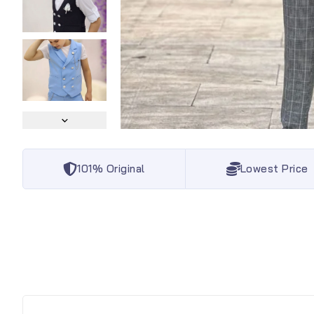
101% Original
Lowest Price