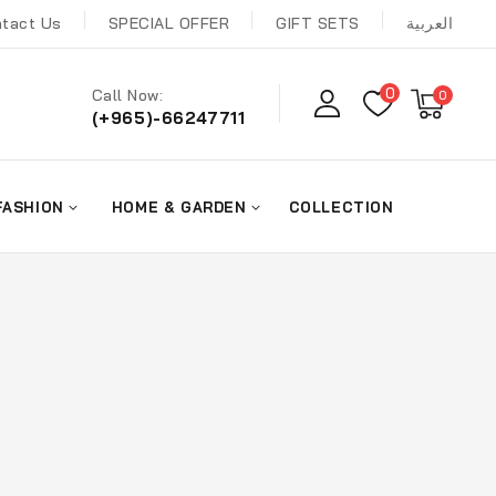
tact Us
SPECIAL OFFER
GIFT SETS
العربية
0
Call Now:
0
(+965)-66247711
FASHION
HOME & GARDEN
COLLECTION