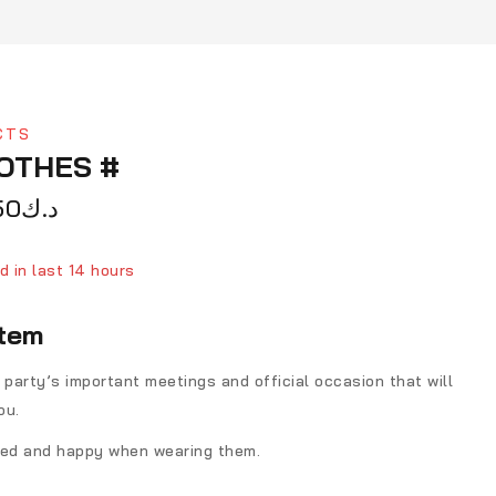
CTS
LOTHES #
50
د.ك
d in last 14 hours
ver 14 people have in their cart
item
 party’s important meetings and official occasion that will
ou.
fied and happy when wearing them.