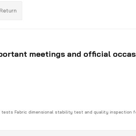
 Return
portant meetings and official occas
 tests Fabric dimensional stability test and quality inspection 