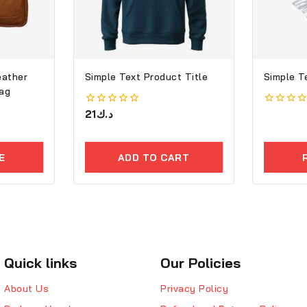
eather
Simple Text Product Title
Simple T
ag
0
21
د.ك
0
out
out
of
of
5
5
E
ADD TO CART
Quick links
Our Policies
About Us
Privacy Policy