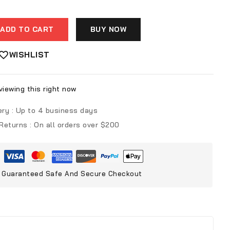
ADD TO CART
BUY NOW
WISHLIST
iewing this right now
ery :
Up to 4 business days
 Returns :
On all orders over $200
Guaranteed Safe And Secure Checkout