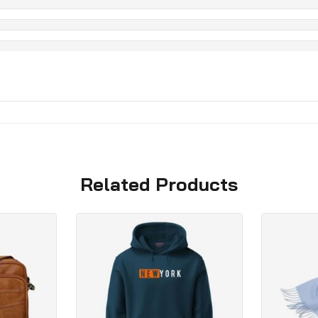
Related Products