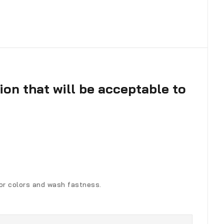
ion that will be acceptable to
for colors and wash fastness.