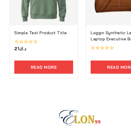
Simple Text Product Title
Loggin Synthetic L
Laptop Executive B
0
21
د.ك
out
0
of
out
5
of
READ MORE
READ MOR
5