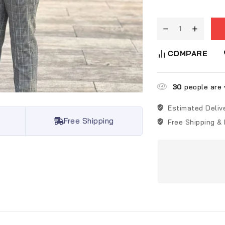
COMPARE
30
people are v
Estimated Deliv
Free Shipping
Free Shipping &