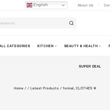
English
About Us
Con
ALL CATEGORIES
KITCHEN
BEAUTY & HEALTH
SUPER DEAL
Home
/
/
Latest Products
/
formal, CLOTHES #