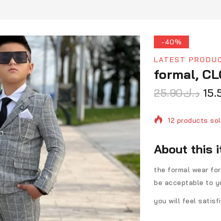
-40%
LATEST PRODU
formal, C
25.90
د.ك
15.
12 products sol
Selling fast! O
About this 
the formal wear for
be acceptable to y
you will feel satis