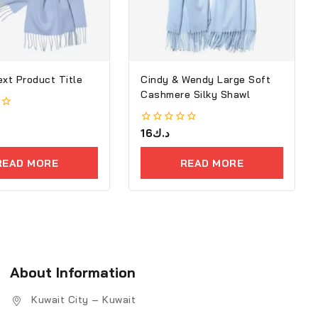
ext Product Title
Cindy & Wendy Large Soft
Cashmere Silky Shawl
0
16
د.ك
out
of
READ MORE
READ MORE
5
About Information
Kuwait City – Kuwait