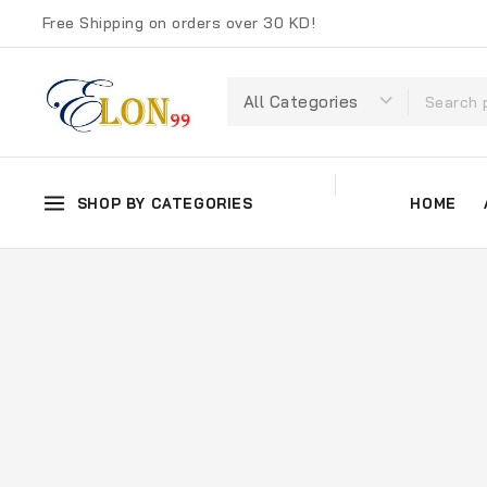
Free Shipping on orders over 30 KD!
SHOP BY CATEGORIES
HOME