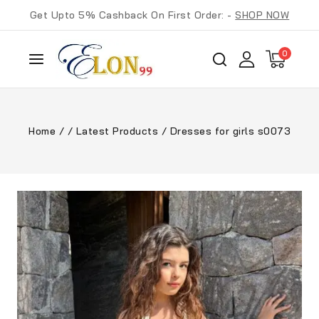
Get Upto 5% Cashback On First Order: -
SHOP NOW
0
Home
/
/
Latest Products
/
Dresses for girls s0073