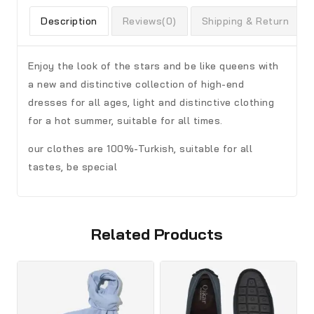
Description
Reviews(0)
Shipping & Return
Enjoy the look of the stars and be like queens with
a new and distinctive collection of high-end
dresses for all ages, light and distinctive clothing
for a hot summer, suitable for all times.
our clothes are 100%-Turkish, suitable for all
tastes, be special
Related Products