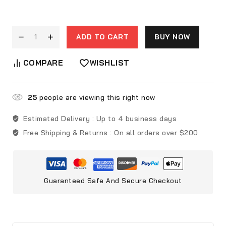
ADD TO CART
BUY NOW
COMPARE
WISHLIST
25
people are viewing this right now
Estimated Delivery :
Up to 4 business days
Free Shipping & Returns :
On all orders over $200
Guaranteed Safe And Secure Checkout