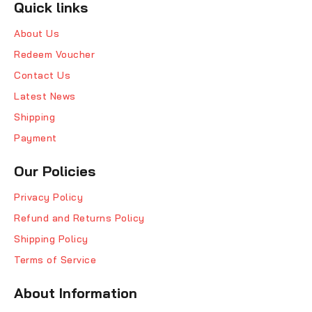
Quick links
About Us
Redeem Voucher
Contact Us
Latest News
Shipping
Payment
Our Policies
Privacy Policy
Refund and Returns Policy
Shipping Policy
Terms of Service
About Information