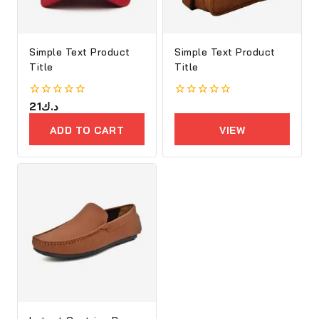
Simple Text Product
Simple Text Product
Title
Title
0
21
د.ك
0
out
out
of
of
ADD TO CART
VIEW
5
5
PRODUCTS