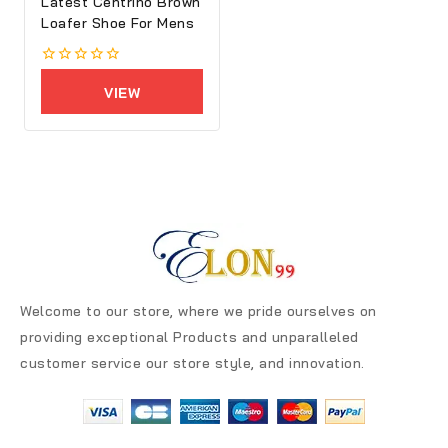
Latest Centrino Brown
Loafer Shoe For Mens
0
out
VIEW
of
5
PRODUCTS
Welcome to our store, where we pride ourselves on
providing exceptional Products and unparalleled
customer service our store style, and innovation.