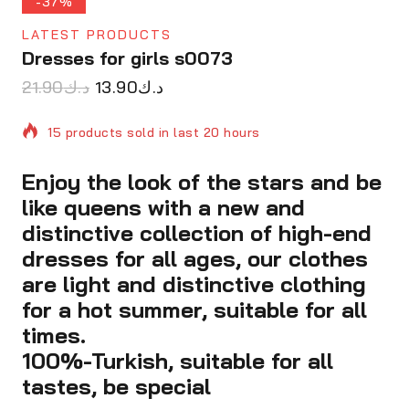
-37%
LATEST PRODUCTS
Dresses for girls s0073
21.90
د.ك
13.90
د.ك
15 products sold in last 20 hours
Enjoy the look of the stars and be
Selling fast! Over 9 people have in their cart
like queens with a new and
distinctive collection of high-end
dresses for all ages, our clothes
are light and distinctive clothing
for a hot summer, suitable for all
times.
100%-Turkish, suitable for all
tastes, be special