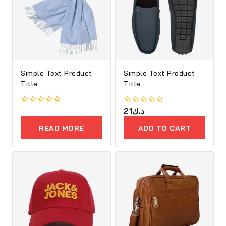
Simple Text Product
Simple Text Product
Title
Title
0
0
21
د.ك
out
out
of
of
READ MORE
ADD TO CART
5
5