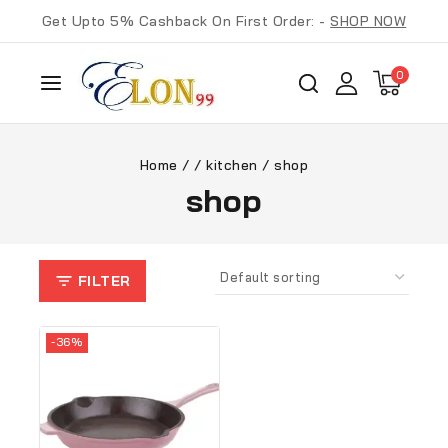
Get Upto 5% Cashback On First Order: -
SHOP NOW
0
Home
/
/
kitchen
/
shop
shop
FILTER
-36%