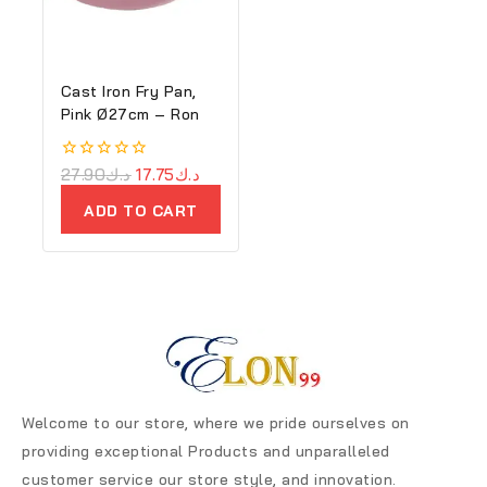
Cast Iron Fry Pan,
Pink Ø27cm – Ron
0
27.90
د.ك
17.75
د.ك
out
of
ADD TO CART
5
Welcome to our store, where we pride ourselves on
providing exceptional Products and unparalleled
customer service our store style, and innovation.