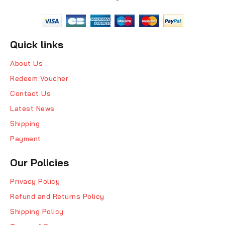
Quick links
About Us
Redeem Voucher
Contact Us
Latest News
Shipping
Payment
Our Policies
Privacy Policy
Refund and Returns Policy
Shipping Policy