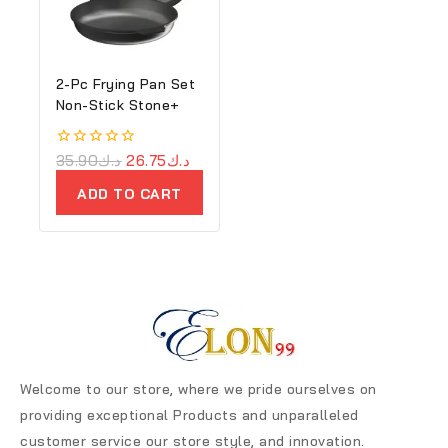
2-Pc Frying Pan Set
Non-Stick Stone+
0
35.90
د.ك
26.75
د.ك
out
of
ADD TO CART
5
Welcome to our store, where we pride ourselves on
providing exceptional Products and unparalleled
customer service our store style, and innovation.