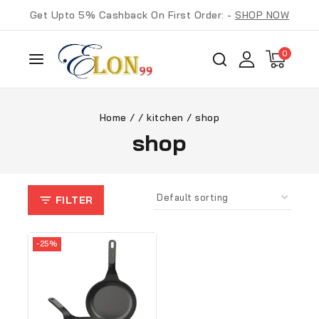
Get Upto 5% Cashback On First Order: -
SHOP NOW
0
Home
/
/
kitchen
/
shop
shop
FILTER
-25%