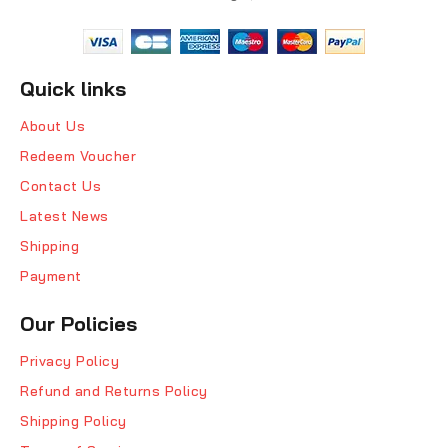
Quick links
About Us
Redeem Voucher
Contact Us
Latest News
Shipping
Payment
Our Policies
Privacy Policy
Refund and Returns Policy
Shipping Policy