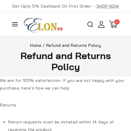
Get Upto 5% Cashback On First Order: -
SHOP NOW
0
Home
/
Refund and Returns Policy
Refund and Returns
Policy
We aim for 100% satisfaction. If you are not happy with your
purchase, here’s how we can help.
Returns:
Return requests must be initiated within
14 days
of
receiving the product.