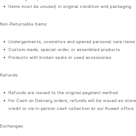
Items must be unused, in original condition and packaging.
Non-Returnable Items:
Undergarments, cosmetics and opened personal care items
Custom-made, special-order, or assembled products
Products with broken seals or used accessories
Refunds:
Refunds are issued to the original payment method.
For Cash on Delivery orders, refunds will be issued as store
credit or via in-person cash collection at our Kuwait office.
Exchanges: