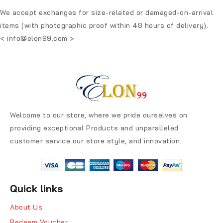
We accept exchanges for size-related or damaged-on-arrival
items (with photographic proof within 48 hours of delivery).
<
info@elon99.com
>
Welcome to our store, where we pride ourselves on
providing exceptional Products and unparalleled
customer service our store style, and innovation.
Quick links
About Us
Redeem Voucher