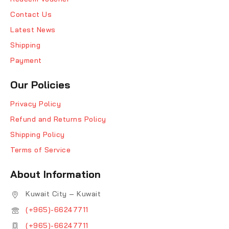
Contact Us
Latest News
Shipping
Payment
Our Policies
Privacy Policy
Refund and Returns Policy
Shipping Policy
Terms of Service
About Information
Kuwait City – Kuwait
(+965)-66247711
(+965)-66247711