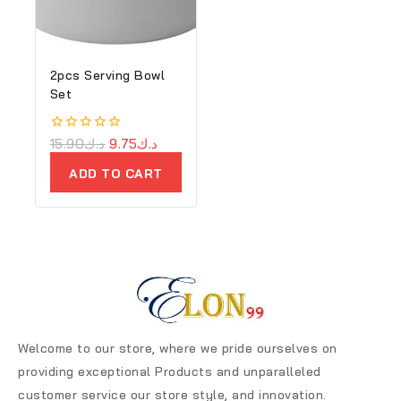
2pcs Serving Bowl
Set
0
15.90
د.ك
9.75
د.ك
out
of
ADD TO CART
5
Welcome to our store, where we pride ourselves on
providing exceptional Products and unparalleled
customer service our store style, and innovation.