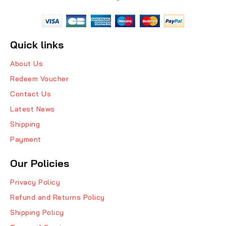
Quick links
About Us
Redeem Voucher
Contact Us
Latest News
Shipping
Payment
Our Policies
Privacy Policy
Refund and Returns Policy
Shipping Policy