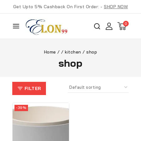
Get Upto 5% Cashback On First Order: -
SHOP NOW
0
Home
/
/
kitchen
/
shop
shop
FILTER
-39%