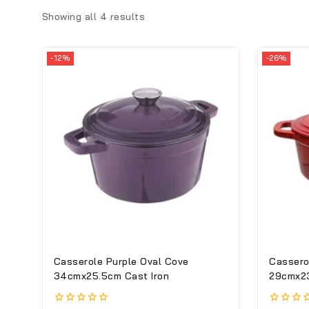
Showing all
4
results
-12%
-26%
Casserole Purple Oval Cove
Cassero
34cmx25.5cm Cast Iron
29cmx23