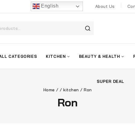
English
About Us
Con
ALL CATEGORIES
KITCHEN
BEAUTY & HEALTH
SUPER DEAL
Home
/
/
kitchen
/
Ron
Ron