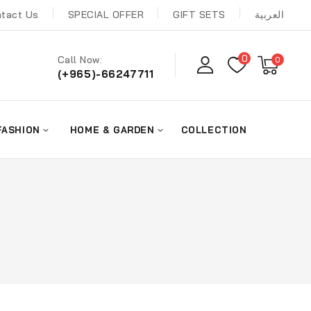
tact Us
SPECIAL OFFER
GIFT SETS
العربية
0
Call Now:
0
(+965)-66247711
FASHION
HOME & GARDEN
COLLECTION