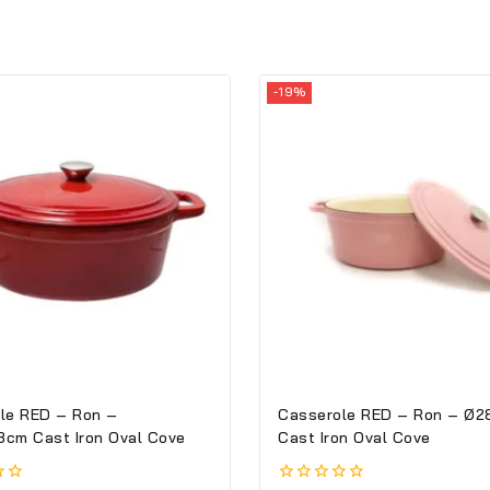
-19%
le RED – Ron –
Casserole RED – Ron – Ø2
cm Cast Iron Oval Cove
Cast Iron Oval Cove