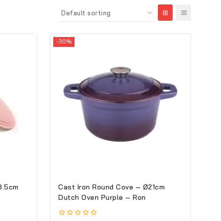
-30%
8.5cm
Cast Iron Round Cove – Ø21cm
Dutch Oven Purple – Ron