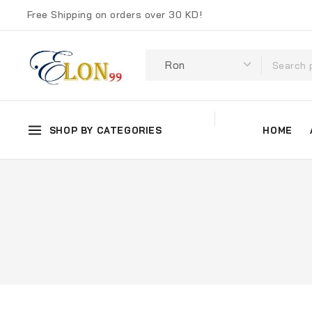
Free Shipping on orders over 30 KD!
SHOP BY CATEGORIES
HOME