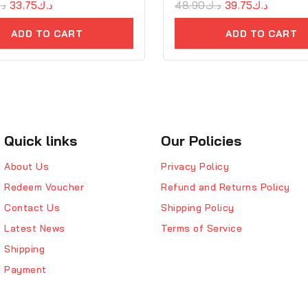
.ك
33.75
د.ك
0
48.90
د.ك
39.75
د.ك
out
of
ADD TO CART
ADD TO CART
5
Quick links
Our Policies
About Us
Privacy Policy
Redeem Voucher
Refund and Returns Policy
Contact Us
Shipping Policy
Latest News
Terms of Service
Shipping
Payment