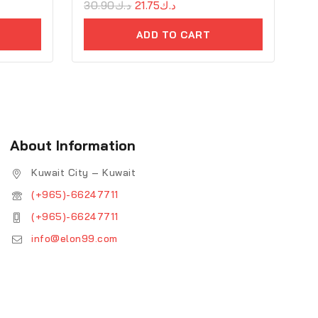
0
30.90
د.ك
21.75
د.ك
out
of
ADD TO CART
5
About Information
Kuwait City – Kuwait
(+965)-66247711
(+965)-66247711
info@elon99.com