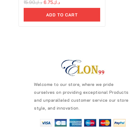
0
15.90
د.ك
6.75
د.ك
out
of
ADD TO CART
5
Welcome to our store, where we pride
ourselves on providing exceptional Products
and unparalleled customer service our store
style, and innovation.