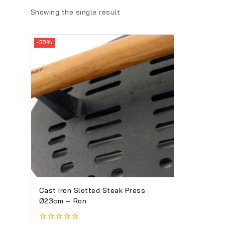
Showing the single result
-58%
Cast Iron Slotted Steak Press
Ø23cm – Ron