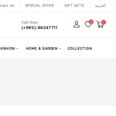
tact Us
SPECIAL OFFER
GIFT SETS
العربية
0
Call Now:
0
(+965)-66247711
FASHION
HOME & GARDEN
COLLECTION