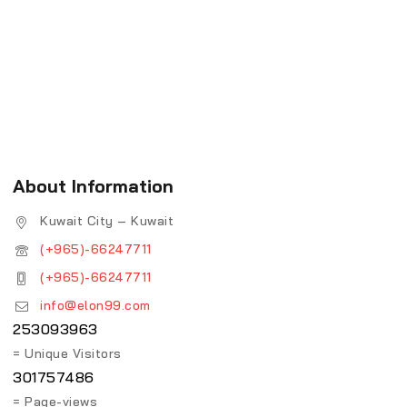
About Information
Kuwait City – Kuwait
(+965)-66247711
(+965)-66247711
info@elon99.com
253093963
= Unique Visitors
301757486
= Page-views