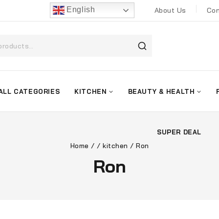
English
About Us
Con
ALL CATEGORIES
KITCHEN
BEAUTY & HEALTH
SUPER DEAL
Home
/
/
kitchen
/
Ron
Ron