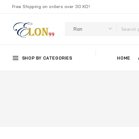
Free Shipping on orders over 30 KD!
SHOP BY CATEGORIES
HOME