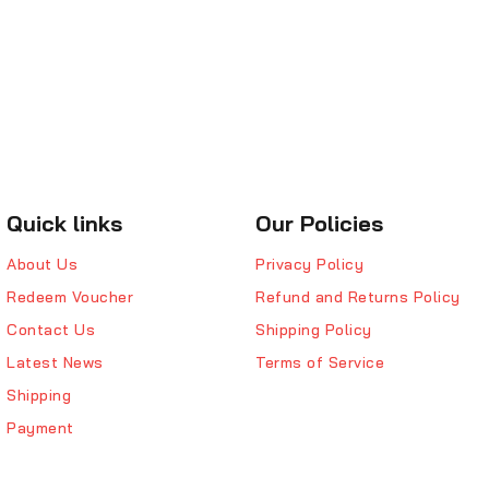
Quick links
Our Policies
About Us
Privacy Policy
Redeem Voucher
Refund and Returns Policy
Contact Us
Shipping Policy
Latest News
Terms of Service
Shipping
Payment