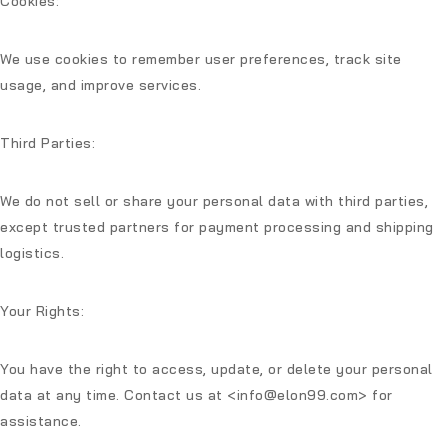
Cookies:
We use cookies to remember user preferences, track site
usage, and improve services.
Third Parties:
We do not sell or share your personal data with third parties,
except trusted partners for payment processing and shipping
logistics.
Your Rights:
You have the right to access, update, or delete your personal
data at any time. Contact us at
<info@elon99.com>
for
assistance.