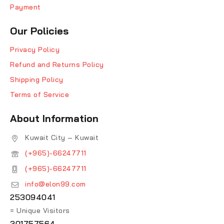
Payment
Our Policies
Privacy Policy
Refund and Returns Policy
Shipping Policy
Terms of Service
About Information
Kuwait City – Kuwait
(+965)-66247711
(+965)-66247711
info@elon99.com
253094041
= Unique Visitors
301757564