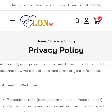
Get Upto 5% Cashback On First Order: -
SHOP NOW
0
Home
/
Privacy Policy
Privacy Policy
At Elon 99, your privacy is important to us. This Privacy Policy
outlines how we collect, use, and protect your information.
Information We Collect:
Personal details (name, address, email, phone number)
Payment information (processed securely via third-party