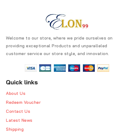
Welcome to our store, where we pride ourselves on
providing exceptional Products and unparalleled
customer service our store style, and innovation.
Quick links
About Us
Redeem Voucher
Contact Us
Latest News
Shipping