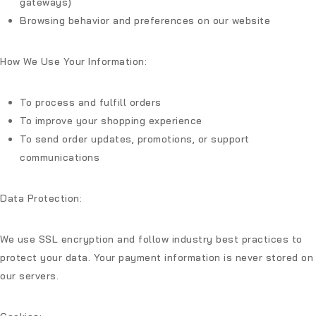
gateways)
Browsing behavior and preferences on our website
How We Use Your Information:
To process and fulfill orders
To improve your shopping experience
To send order updates, promotions, or support
communications
Data Protection:
We use SSL encryption and follow industry best practices to
protect your data. Your payment information is never stored on
our servers.