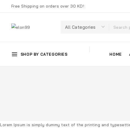
Free Shipping on orders over 30 KD!
SHOP BY CATEGORIES
HOME
Lorem Ipsum
is simply dummy text of the printing and typesett