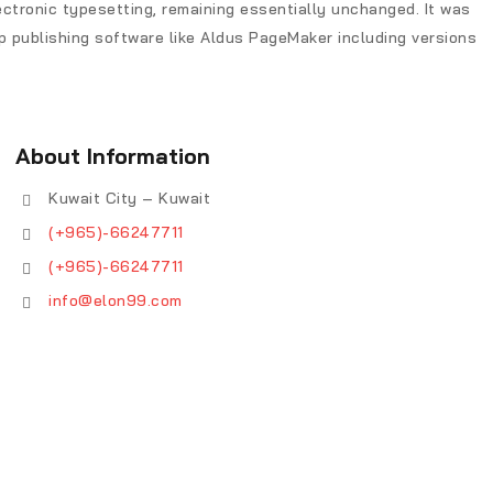
lectronic typesetting, remaining essentially unchanged. It was
 publishing software like Aldus PageMaker including versions
About Information
Kuwait City – Kuwait
(+965)-66247711
(+965)-66247711
info@elon99.com