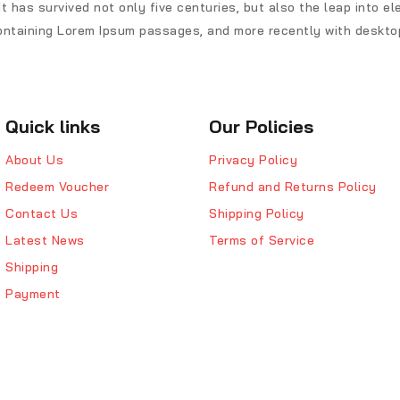
t has survived not only five centuries, but also the leap into e
ontaining Lorem Ipsum passages, and more recently with desktop
Quick links
Our Policies
About Us
Privacy Policy
Redeem Voucher
Refund and Returns Policy
Contact Us
Shipping Policy
Latest News
Terms of Service
Shipping
Payment