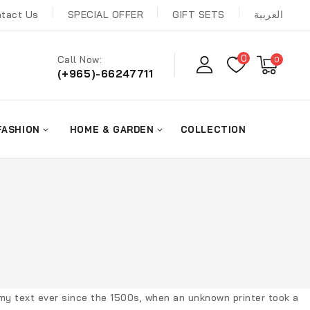
tact Us
SPECIAL OFFER
GIFT SETS
العربية
0
Call Now:
0
(+965)-66247711
FASHION
HOME & GARDEN
COLLECTION
my text ever since the 1500s, when an unknown printer took a