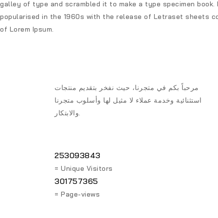
galley of type and scrambled it to make a type specimen book. I
popularised in the 1960s with the release of Letraset sheets c
of Lorem Ipsum.
مرحباً بكم في متجرنا، حيث نفخر بتقديم منتجات
استثنائية وخدمة عملاء لا مثيل لها وأسلوب متجرنا
والابتكار.
253093843
= Unique Visitors
301757365
= Page-views