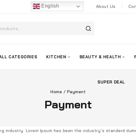
English
About Us
Con
ALL CATEGORIES
KITCHEN
BEAUTY & HEALTH
SUPER DEAL
Home
/
Payment
Payment
ing industry. Lorem Ipsum has been the industry’s standard dum