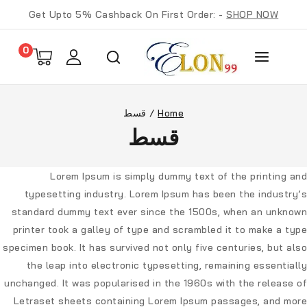
Get Upto 5% Cashback On First Order: -
SHOP NOW
0
قسط
/
Home
قسط
Lorem Ipsum
is simply dummy text of the printing and
typesetting industry. Lorem Ipsum has been the industry’s
standard dummy text ever since the 1500s, when an unknown
printer took a galley of type and scrambled it to make a type
specimen book. It has survived not only five centuries, but also
the leap into electronic typesetting, remaining essentially
unchanged. It was popularised in the 1960s with the release of
Letraset sheets containing Lorem Ipsum passages, and more