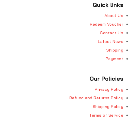
Quick links
About Us
Redeem Voucher
Contact Us
Latest News
Shipping
Payment
Our Policies
Privacy Policy
Refund and Returns Policy
Shipping Policy
Terms of Service