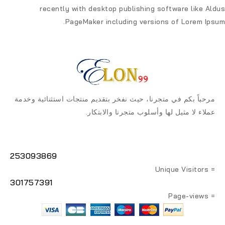
recently with desktop publishing software like Aldus
PageMaker including versions of Lorem Ipsum.
مرحباً بكم في متجرنا، حيث نفخر بتقديم منتجات استثنائية وخدمة
عملاء لا مثيل لها وأسلوب متجرنا والابتكار.
253093869
= Unique Visitors
301757391
= Page-views