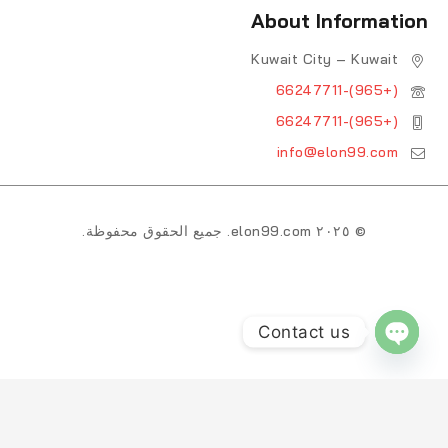
About Information
Kuwait City – Kuwait
(+965)-66247711
(+965)-66247711
info@elon99.com
© ٢٠٢٥ elon99.com. جميع الحقوق محفوظة.
Contact us
OPEN CHATY