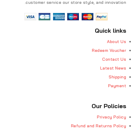
customer service our store style, and innovation.
Quick links
About Us
Redeem Voucher
Contact Us
Latest News
Shipping
Payment
Our Policies
Privacy Policy
Refund and Returns Policy