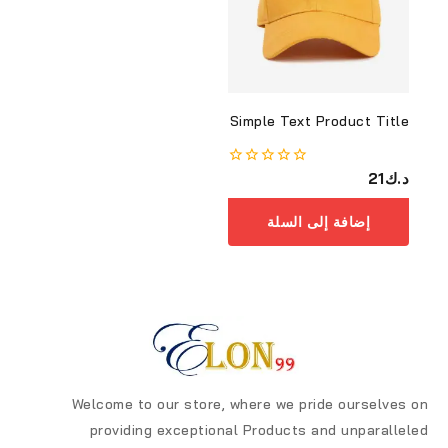
Simple Text Product Title
0
21
د.ك
من
أصل
إضافة إلى السلة
5
Welcome to our store, where we pride ourselves on
providing exceptional Products and unparalleled