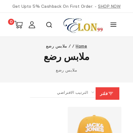
Get Upto 5% Cashback On First Order: -
SHOP NOW
0
ملابس رضع
/
/
Home
ملابس رضع
ملابس رضع
فلتر