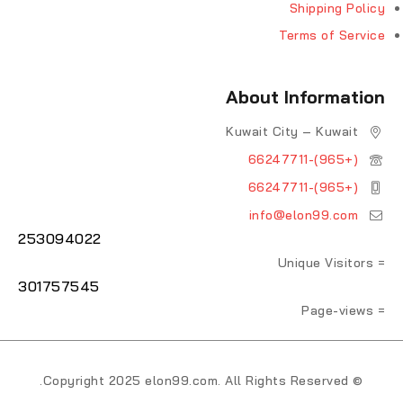
Shipping Policy
Terms of Service
About Information
Kuwait City – Kuwait
(+965)-66247711
(+965)-66247711
info@elon99.com
253094022
= Unique Visitors
301757545
= Page-views
© Copyright 2025 elon99.com. All Rights Reserved.