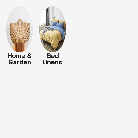
Home &
Bed
Garden
linens