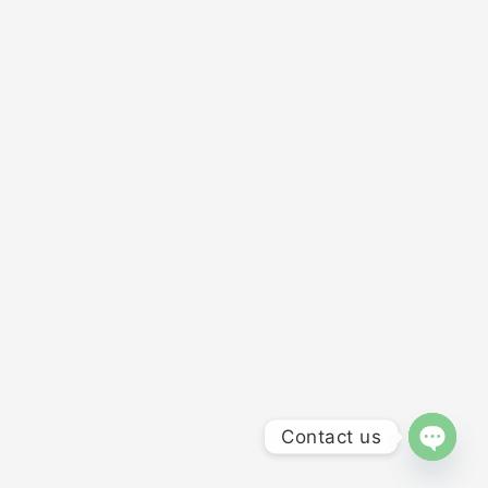
Contact us
OPEN 