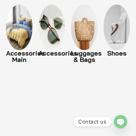
Accessories
Accessories
Luggages
Shoes
Main
& Bags
Contact us
OPEN 