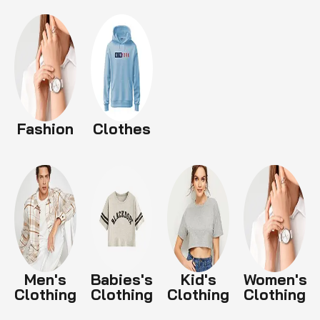
Fashion
Clothes
Men's
Babies's
Kid's
Women's
Clothing
Clothing
Clothing
Clothing