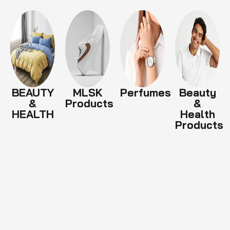
BEAUTY
MLSK
Perfumes
Beauty
&
Products
&
HEALTH
Health
Products