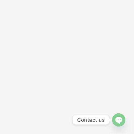
Contact us
OPEN 