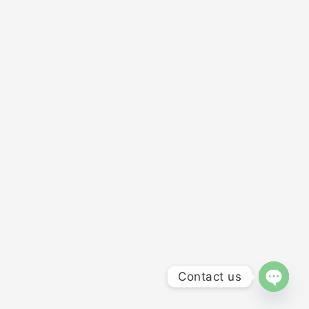
Contact us
OPEN 