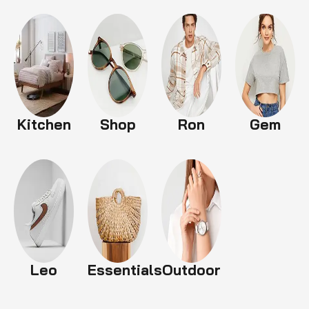
Kitchen
Shop
Ron
Gem
Leo
Essentials
Outdoor